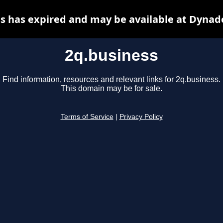
s has expired and may be available at Dynad
2q.business
Find information, resources and relevant links for 2q.business.
This domain may be for sale.
Terms of Service
|
Privacy Policy