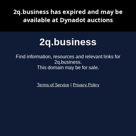
2q.business has expired and may be
available at Dynadot auctions
2q.business
Find information, resources and relevant links for
2q.business.
This domain may be for sale.
Terms of Service
|
Privacy Policy